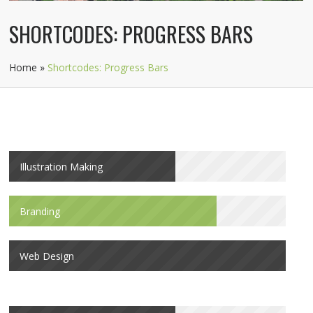
SHORTCODES: PROGRESS BARS
Home
»
Shortcodes: Progress Bars
Illustration Making
Branding
Web Design