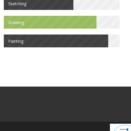
Sketching
Drawing
Painting