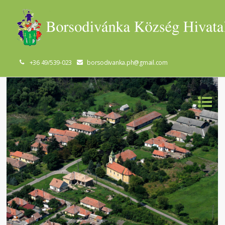
+36 49/539-023
borsodivanka.ph@gmail.com