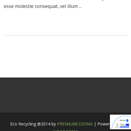
esse molestie consequat, vel illum ...
Eco Recycling @2014 by
PREMIUMCODING
| Powered by: