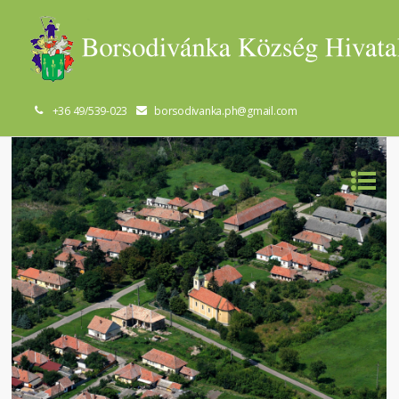
+36 49/539-023
borsodivanka.ph@gmail.com