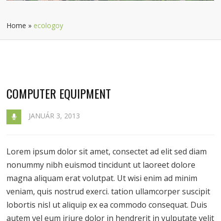
Home
»
ecologoy
COMPUTER EQUIPMENT
JANUÁR 3, 2013
Lorem ipsum dolor sit amet, consectet ad elit sed diam
nonummy nibh euismod tincidunt ut laoreet dolore
magna aliquam erat volutpat. Ut wisi enim ad minim
veniam, quis nostrud exerci. tation ullamcorper suscipit
lobortis nisl ut aliquip ex ea commodo consequat. Duis
autem vel eum iriure dolor in hendrerit in vulputate velit